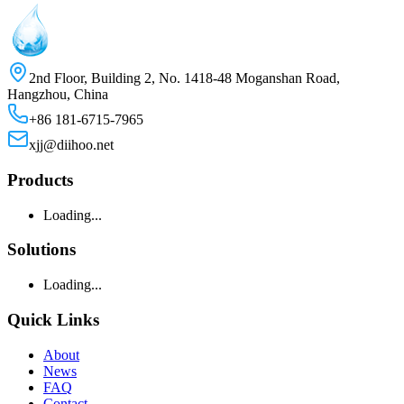
2nd Floor, Building 2, No. 1418-48 Moganshan Road,
Hangzhou, China
+86 181-6715-7965
xjj@diihoo.net
Products
Loading...
Solutions
Loading...
Quick Links
About
News
FAQ
Contact