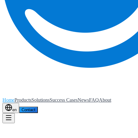
Home
Products
Solutions
Success Cases
News
FAQ
About
en
Contact