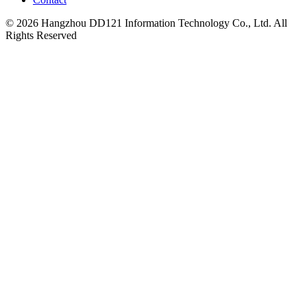
© 2026 Hangzhou DD121 Information Technology Co., Ltd. All
Rights Reserved